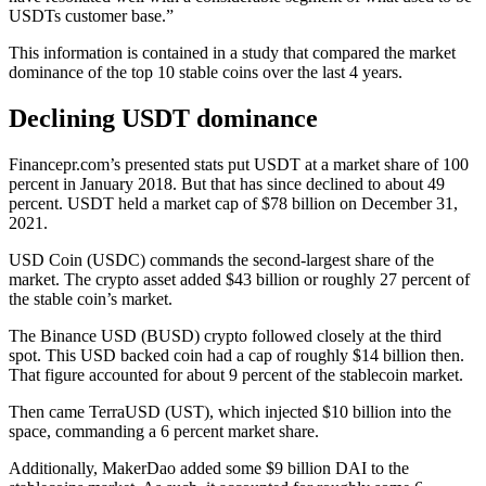
USDTs customer base.”
This information is contained in a study that compared the market
dominance of the top 10 stable coins over the last 4 years.
Declining USDT dominance
Financepr.com’s presented stats put USDT at a market share of 100
percent in January 2018. But that has since declined to about 49
percent. USDT held a market cap of $78 billion on December 31,
2021.
USD Coin (USDC) commands the second-largest share of the
market. The crypto asset added $43 billion or roughly 27 percent of
the stable coin’s market.
The Binance USD (BUSD) crypto followed closely at the third
spot. This USD backed coin had a cap of roughly $14 billion then.
That figure accounted for about 9 percent of the stablecoin market.
Then came TerraUSD (UST), which injected $10 billion into the
space, commanding a 6 percent market share.
Additionally, MakerDao added some $9 billion DAI to the