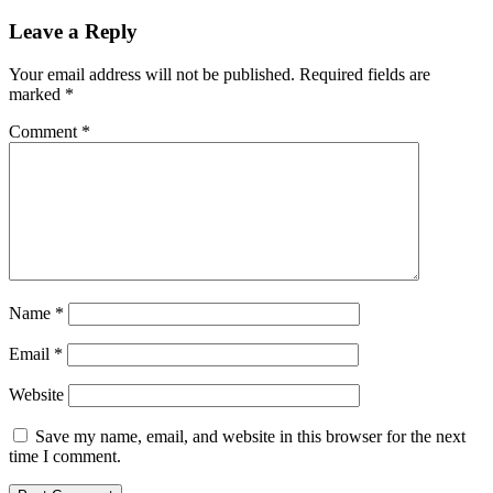
Leave a Reply
Your email address will not be published.
Required fields are
marked
*
Comment
*
Name
*
Email
*
Website
Save my name, email, and website in this browser for the next
time I comment.