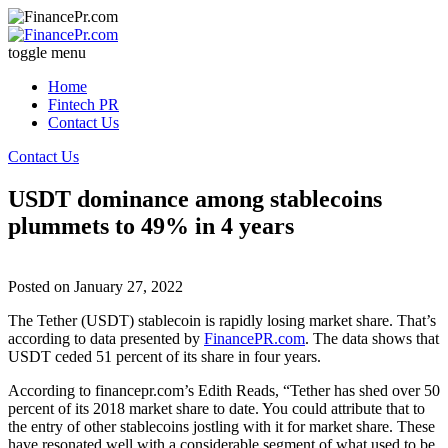
toggle menu
Home
Fintech PR
Contact Us
Contact Us
USDT dominance among stablecoins
plummets to 49% in 4 years
Posted on
January 27, 2022
The Tether (USDT) stablecoin is rapidly losing market share. That’s
according to data presented by
FinancePR.com
. The data shows that
USDT ceded 51 percent of its share in four years.
According to financepr.com’s Edith Reads, “Tether has shed over 50
percent of its 2018 market share to date. You could attribute that to
the entry of other stablecoins jostling with it for market share. These
have resonated well with a considerable segment of what used to be