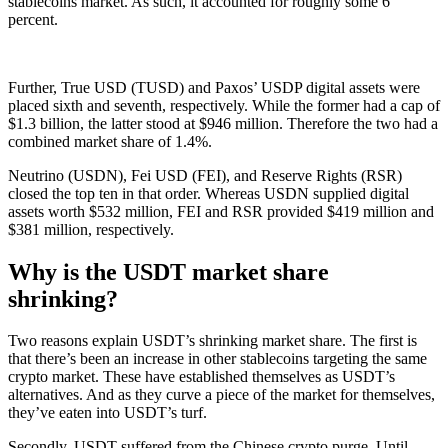
stablecoins market. As such, it accounted for roughly some 6
percent.
Further, True USD (TUSD) and Paxos’ USDP digital assets were
placed sixth and seventh, respectively. While the former had a cap of
$1.3 billion, the latter stood at $946 million. Therefore the two had a
combined market share of 1.4%.
Neutrino (USDN), Fei USD (FEI), and Reserve Rights (RSR)
closed the top ten in that order. Whereas USDN supplied digital
assets worth $532 million, FEI and RSR provided $419 million and
$381 million, respectively.
Why is the USDT market share
shrinking?
Two reasons explain USDT’s shrinking market share. The first is
that there’s been an increase in other stablecoins targeting the same
crypto market. These have established themselves as USDT’s
alternatives. And as they curve a piece of the market for themselves,
they’ve eaten into USDT’s turf.
Secondly, USDT suffered from the Chinese crypto purge. Until