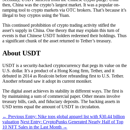
then, China was the crypto’s largest market. It was a popular on-
ramping tool to crypto markets via OTC brokers. That’s because it’s
illegal to buy cryptos using the Yuan.
This continued prohibition of crypto trading activity stifled the
asset’s supply in China. One theory that may explain this turn of
events is that Chinese USDT holders redeemed their holdings. Thus
a significant chunk of the asset returned to Tether’s treasury.
About USDT
USDT is a security-backed cryptocurrency that pegs its value on the
U.S. dollar. It’s a product of a Hong Kong firm, Tether, and it
debuted in 2014 as Realcoin before rebranding first to U.S. Tether.
Another rebrand saw it adopt its current moniker.
The digital asset achieves its stability in different ways. The first is
by maintaining a sum of commercial paper. Other means involve
treasury bills, cash, and fiduciary deposits. The backing assets in
USD terms equal the amount of USDT in circulation.
←
Previous Entry: Nike tops global apparel list with $30.44 billion
valuation
Next Entry: CryptoPunks Generated Nearly Half of Top
10 NFT Sales in the Last Month
→