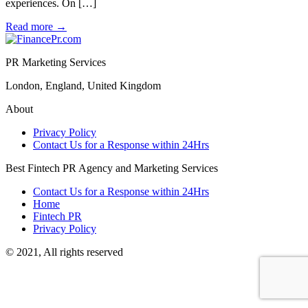
experiences. On […]
Read more
→
PR Marketing Services
London, England, United Kingdom
About
Privacy Policy
Contact Us for a Response within 24Hrs
Best Fintech PR Agency and Marketing Services
Contact Us for a Response within 24Hrs
Home
Fintech PR
Privacy Policy
© 2021, All rights reserved