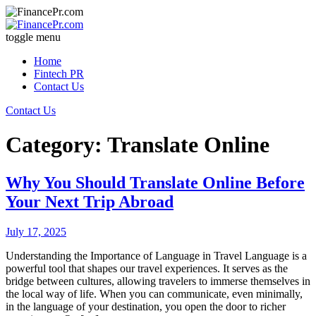
toggle menu
Home
Fintech PR
Contact Us
Contact Us
Category: Translate Online
Why You Should Translate Online Before
Your Next Trip Abroad
July 17, 2025
Understanding the Importance of Language in Travel Language is a
powerful tool that shapes our travel experiences. It serves as the
bridge between cultures, allowing travelers to immerse themselves in
the local way of life. When you can communicate, even minimally,
in the language of your destination, you open the door to richer